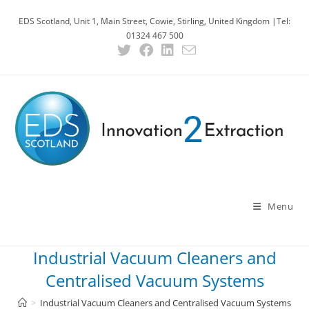
EDS Scotland, Unit 1, Main Street, Cowie, Stirling, United Kingdom |Tel:
01324 467 500
Menu
Industrial Vacuum Cleaners and
Centralised Vacuum Systems
>
Industrial Vacuum Cleaners and Centralised Vacuum Systems