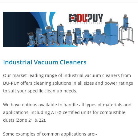
Industrial Vacuum Cleaners
Our market-leading range of industrial vacuum cleaners from
DU-PUY
offers cleaning solutions in all sizes and power ratings
to suit your specific clean up needs.
We have options available to handle all types of materials and
applications, including ATEX-certified units for combustible
dusts (Zone 21 & 22).
Some examples of common applications are:-