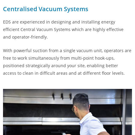
Centralised Vacuum Systems
EDS are experienced in designing and installing energy
efficient Central Vacuum Systems which are highly effective
and operator-friendly.
With powerful suction from a single vacuum unit, operators are
free to work simultaneously from multi-point hook-ups,
positioned strategically around your site, enabling better
access to clean in difficult areas and at different floor levels.