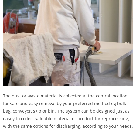
The dust or waste material is collected at the central location
for safe and easy removal by your preferred method eg bulk
bag, conveyor, skip or bin. The system can be designed just as
easily to collect valuable material or product for reprocessing,
with the same options for discharging, according to your needs.