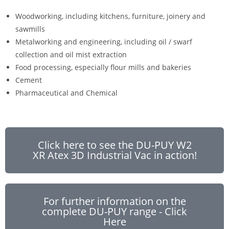
Woodworking, including kitchens, furniture, joinery and
sawmills
Metalworking and engineering, including oil / swarf
collection and oil mist extraction
Food processing, especially flour mills and bakeries
Cement
Pharmaceutical and Chemical
Click here to see the DU-PUY W2
XR Atex 3D Industrial Vac in action!
For further information on the
complete DU-PUY range - Click
Here