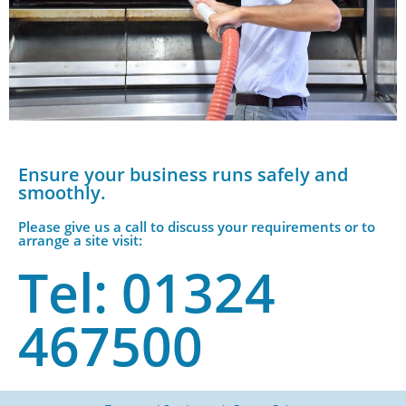
Ensure your business runs safely and
smoothly.
Please give us a call to discuss your requirements or to
arrange a site visit:
Tel: 01324
467500