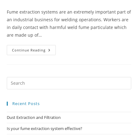
category:
comments:
Fume extraction systems are an extremely important part of
an industrial business for welding operations. Workers are
in daily contact with harmful weld fume particulate which
are made up of…
Is
Continue Reading
Your
Fume
Extraction
System
Effective?
Recent Posts
Dust Extraction and Filtration
Is your fume extraction system effective?