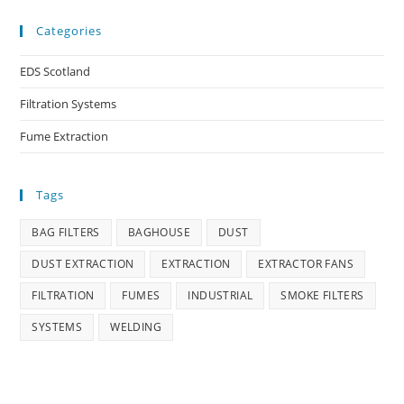
Categories
EDS Scotland
Filtration Systems
Fume Extraction
Tags
BAG FILTERS
BAGHOUSE
DUST
DUST EXTRACTION
EXTRACTION
EXTRACTOR FANS
FILTRATION
FUMES
INDUSTRIAL
SMOKE FILTERS
SYSTEMS
WELDING