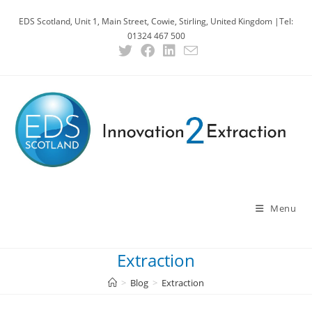
Skip
EDS Scotland, Unit 1, Main Street, Cowie, Stirling, United Kingdom |Tel:
to
01324 467 500
content
Menu
Extraction
>
Blog
>
Extraction