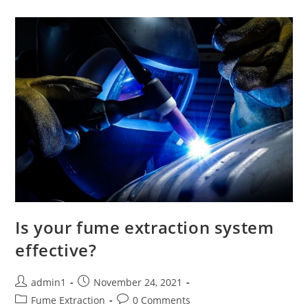
Is your fume extraction system
effective?
Post
Post
admin1
November 24, 2021
author:
published:
Post
Post
Fume Extraction
0 Comments