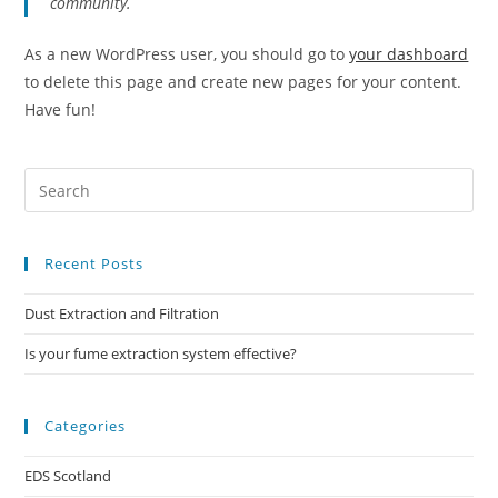
community.
As a new WordPress user, you should go to
your dashboard
to delete this page and create new pages for your content.
Have fun!
Recent Posts
Dust Extraction and Filtration
Is your fume extraction system effective?
Categories
EDS Scotland