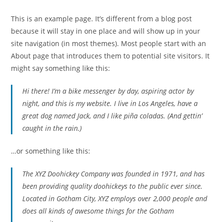
This is an example page. It’s different from a blog post
because it will stay in one place and will show up in your
site navigation (in most themes). Most people start with an
About page that introduces them to potential site visitors. It
might say something like this:
Hi there! I’m a bike messenger by day, aspiring actor by
night, and this is my website. I live in Los Angeles, have a
great dog named Jack, and I like piña coladas. (And gettin’
caught in the rain.)
…or something like this:
The XYZ Doohickey Company was founded in 1971, and has
been providing quality doohickeys to the public ever since.
Located in Gotham City, XYZ employs over 2,000 people and
does all kinds of awesome things for the Gotham