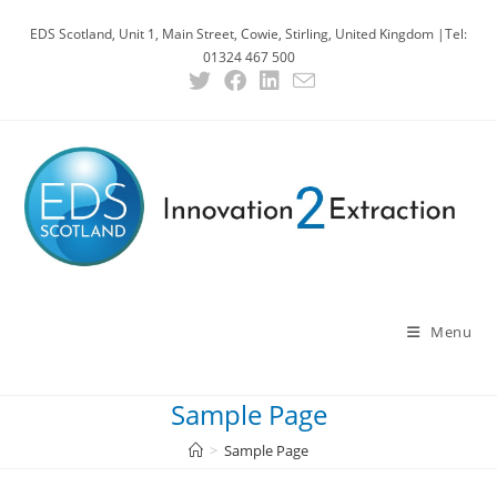
Skip
EDS Scotland, Unit 1, Main Street, Cowie, Stirling, United Kingdom |Tel:
to
01324 467 500
content
Menu
Sample Page
>
Sample Page