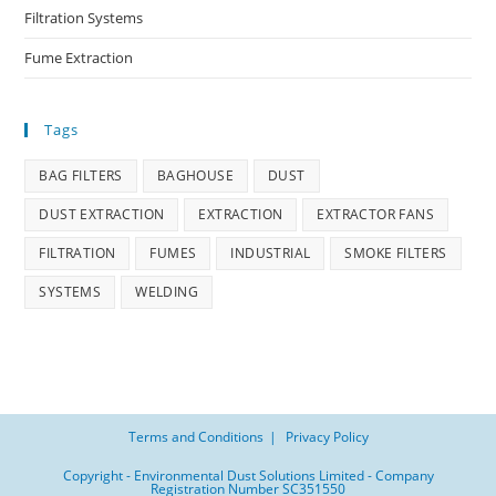
Filtration Systems
Fume Extraction
Tags
BAG FILTERS
BAGHOUSE
DUST
DUST EXTRACTION
EXTRACTION
EXTRACTOR FANS
FILTRATION
FUMES
INDUSTRIAL
SMOKE FILTERS
SYSTEMS
WELDING
Terms and Conditions
Privacy Policy
Copyright - Environmental Dust Solutions Limited - Company
Registration Number SC351550